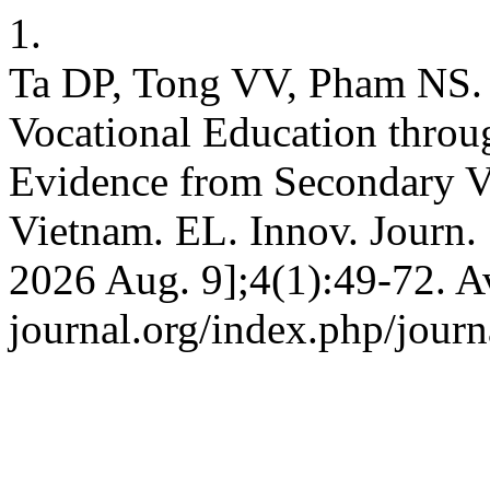
1.
Ta DP, Tong VV, Pham NS.
Vocational Education throu
Evidence from Secondary Vo
Vietnam. EL. Innov. Journ. 
2026 Aug. 9];4(1):49-72. Av
journal.org/index.php/journ