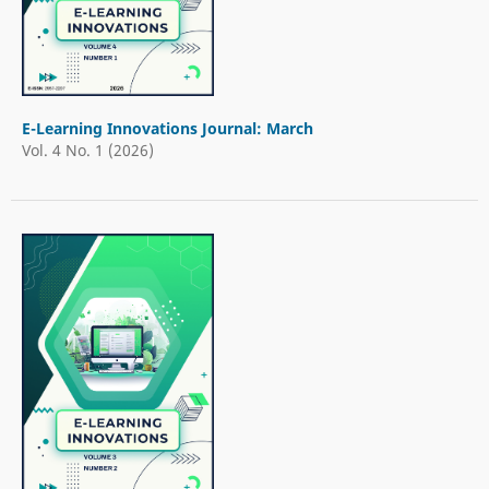
E-Learning Innovations Journal: March
Vol. 4 No. 1 (2026)