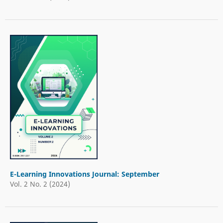
E-Learning Innovations Journal: September
Vol. 2 No. 2 (2024)