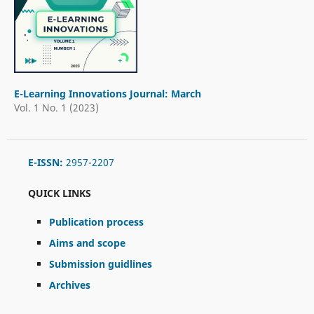
E-Learning Innovations Journal: March
Vol. 1 No. 1 (2023)
E-ISSN:
2957-2207
QUICK LINKS
Publication process
Aims and scope
Submission guidlines
Archives