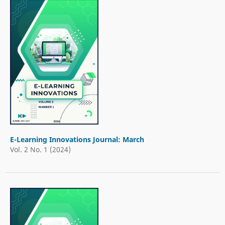
E-Learning Innovations Journal: March
Vol. 2 No. 1 (2024)