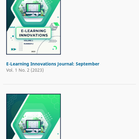
E-Learning Innovations Journal: September
Vol. 1 No. 2 (2023)