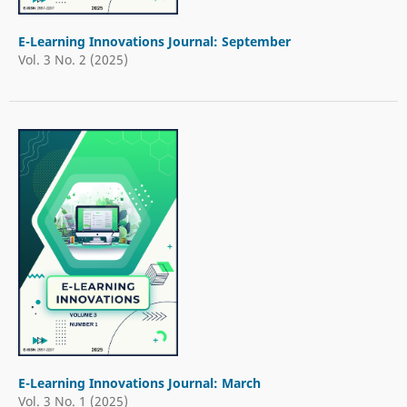
E-Learning Innovations Journal: September
Vol. 3 No. 2 (2025)
E-Learning Innovations Journal: March
Vol. 3 No. 1 (2025)