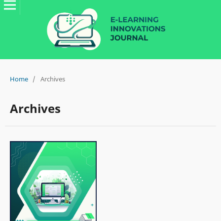
Home
/
Archives
Archives