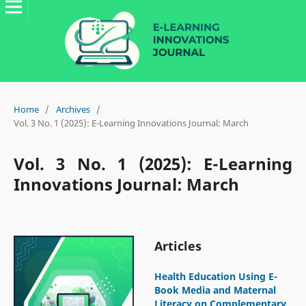
Home
/
Archives
/
Vol. 3 No. 1 (2025): E-Learning Innovations Journal: March
Vol. 3 No. 1 (2025): E-Learning
Innovations Journal: March
Articles
Health Education Using E-
Book Media and Maternal
Literacy on Complementary