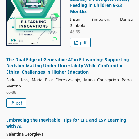
Feeding in Children 6-23
Months
Insani Simbolon, Demsa
Simbolon
48-65
pdf
The Dual Edge of Generative AI in E-Learning: Supporting
Decision-Making Under Uncertainty While Confronting
Ethical Challenges in Higher Education
Sarka Hess, Maria Pilar Flores-Asenjo, Maria Concepcion Parra-
Merono
66-88
pdf
Embracing the Inevitable: Tips for EFL and ESP Learning
with AI
Valentina Georgieva