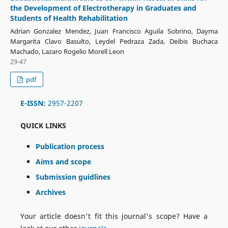
the Development of Electrotherapy in Graduates and
Students of Health Rehabilitation
Adrian Gonzalez Mendez, Juan Francisco Aguila Sobrino, Dayma
Margarita Clavo Basulto, Leydel Pedraza Zada, Deibis Buchaca
Machado, Lazaro Rogelio Morell Leon
29-47
pdf
E-ISSN:
2957-2207
QUICK LINKS
Publication process
Aims and scope
Submission guidlines
Archives
Your article doesn't fit this journal's scope? Have a