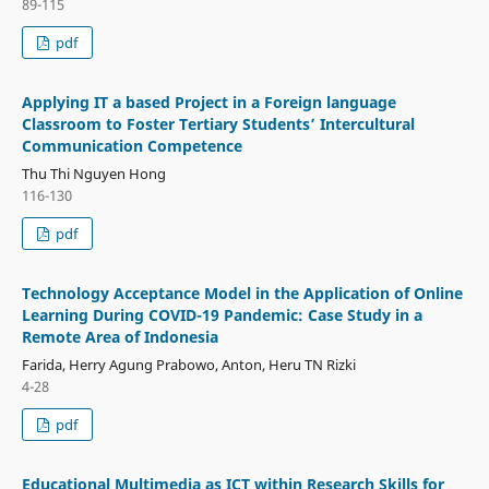
89-115
pdf
Applying IT a based Project in a Foreign language
Classroom to Foster Tertiary Students’ Intercultural
Communication Competence
Thu Thi Nguyen Hong
116-130
pdf
Technology Acceptance Model in the Application of Online
Learning During COVID-19 Pandemic: Case Study in a
Remote Area of Indonesia
Farida, Herry Agung Prabowo, Anton, Heru TN Rizki
4-28
pdf
Educational Multimedia as ICT within Research Skills for